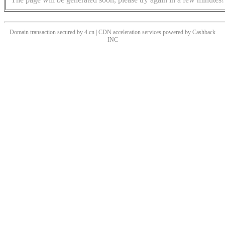
Domain transaction secured by 4.cn | CDN acceleration services powered by
Cashback
INC