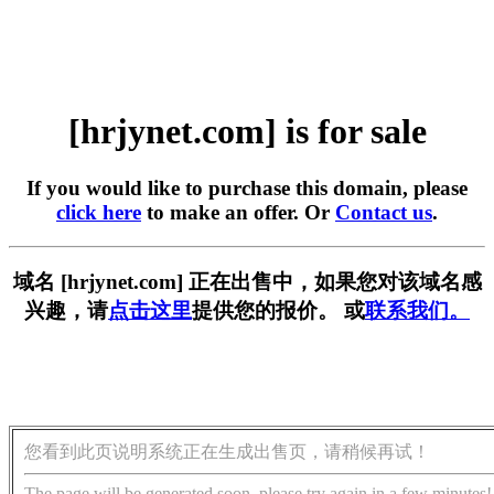
[hrjynet.com] is for sale
If you would like to purchase this domain, please
click here
to make an offer. Or
Contact us
.
域名 [hrjynet.com] 正在出售中，如果您对该域名感
兴趣，请
点击这里
提供您的报价。 或
联系我们。
您看到此页说明系统正在生成出售页，请稍候再试！
The page will be generated soon, please try again in a few minutes!